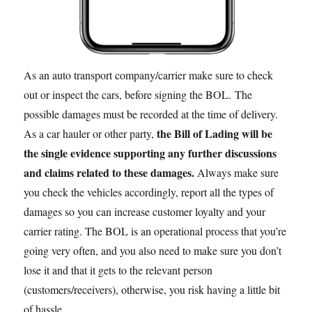
As an auto transport company/carrier make sure to check
out or inspect the cars, before signing the BOL. The
possible damages must be recorded at the time of delivery.
the Bill of Lading will be
As a car hauler or other party,
the single evidence supporting any further discussions
and claims related to these damages.
Always make sure
you check the vehicles accordingly, report all the types of
damages so you can increase customer loyalty and your
carrier rating. The BOL is an operational process that you’re
going very often, and you also need to make sure you don’t
lose it and that it gets to the relevant person
(customers/receivers), otherwise, you risk having a little bit
of hassle.