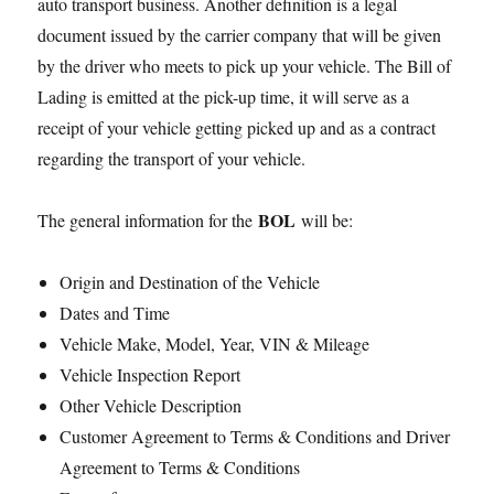
auto transport business. Another definition is a legal
document issued by the carrier company that will be given
by the driver who meets to pick up your vehicle. The Bill of
Lading is emitted at the pick-up time, it will serve as a
receipt of your vehicle getting picked up and as a contract
regarding the transport of your vehicle.
BOL
The general information for the
will be:
Origin and Destination of the Vehicle
Dates and Time
Vehicle Make, Model, Year, VIN & Mileage
Vehicle Inspection Report
Other Vehicle Description
Customer Agreement to Terms & Conditions and Driver
Agreement to Terms & Conditions