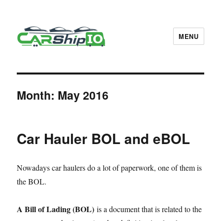
MENU
CarShipIO Blog
Month:
May 2016
Car Hauler BOL and eBOL
Nowadays car haulers do a lot of paperwork, one of them is
the BOL.
A Bill of Lading (BOL)
is a document that is related to the