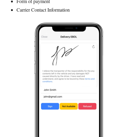
Form of payment
Carrier Contact Information