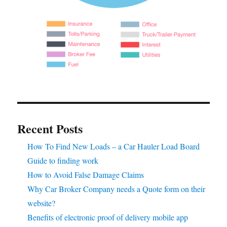
Recent Posts
How To Find New Loads – a Car Hauler Load Board
Guide to finding work
How to Avoid False Damage Claims
Why Car Broker Company needs a Quote form on their
website?
Benefits of electronic proof of delivery mobile app