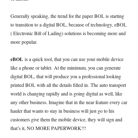
Generally speaking, the trend for the paper BOL is starting
to transition to a digital BOL, because of technology, eBOL
( Electronic Bill of Lading) solutions is becoming more and
more popular.
eBOL
is a quick tool, that you can use your mobile device
like a phone or tablet. At the minimum, you can generate
digital BOL, that will produce you a professional looking
printed BOL with all the details filled in. The auto transport
world is changing rapidly and is going digital as well, like
any other business. Imagine that in the near feature every car
hauler that wants to stay in business will just go to his
customers give them the mobile device, they will sign and
that’s it, NO MORE PAPERWORK!!!