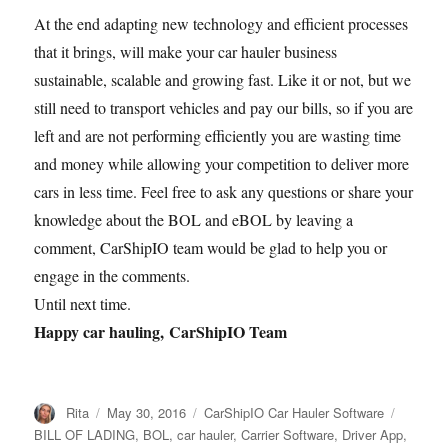
At the end adapting new technology and efficient processes
that it brings, will make your car hauler business
sustainable, scalable and growing fast. Like it or not, but we
still need to transport vehicles and pay our bills, so if you are
left and are not performing efficiently you are wasting time
and money while allowing your competition to deliver more
cars in less time. Feel free to ask any questions or share your
knowledge about the BOL and eBOL by leaving a
comment, CarShipIO team would be glad to help you or
engage in the comments.
Until next time.
Happy car hauling,
CarShipIO Team
Author
Posted
Categories
Tags
Rita
May 30, 2016
CarShipIO Car Hauler Software
on
BILL OF LADING
,
BOL
,
car hauler
,
Carrier Software
,
Driver App
,