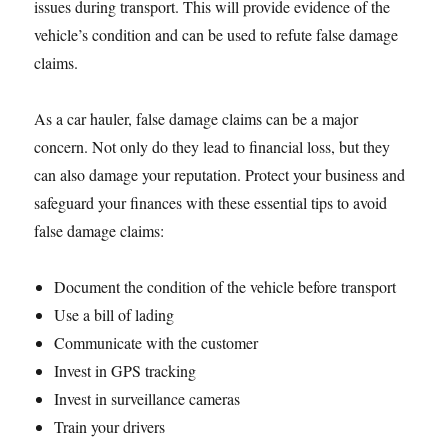
issues during transport. This will provide evidence of the
vehicle’s condition and can be used to refute false damage
claims.
As a car hauler, false damage claims can be a major
concern. Not only do they lead to financial loss, but they
can also damage your reputation. Protect your business and
safeguard your finances with these essential tips to avoid
false damage claims:
Document the condition of the vehicle before transport
Use a bill of lading
Communicate with the customer
Invest in GPS tracking
Invest in surveillance cameras
Train your drivers