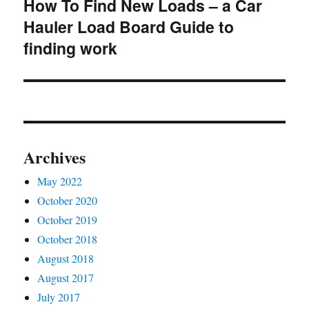
How To Find New Loads – a Car
Next
Hauler Load Board Guide to
post:
finding work
Archives
May 2022
October 2020
October 2019
October 2018
August 2018
August 2017
July 2017