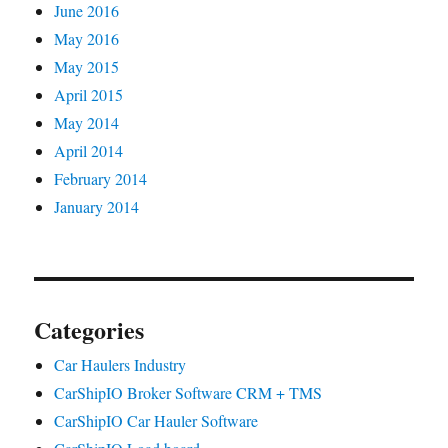
June 2016
May 2016
May 2015
April 2015
May 2014
April 2014
February 2014
January 2014
Categories
Car Haulers Industry
CarShipIO Broker Software CRM + TMS
CarShipIO Car Hauler Software