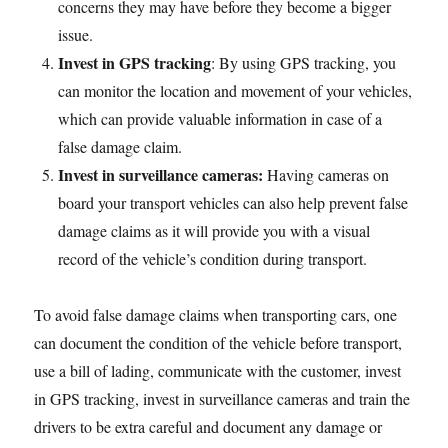
concerns they may have before they become a bigger
issue.
Invest in GPS tracking
: By using GPS tracking, you
can monitor the location and movement of your vehicles,
which can provide valuable information in case of a
false damage claim.
Invest in surveillance cameras:
Having cameras on
board your transport vehicles can also help prevent false
damage claims as it will provide you with a visual
record of the vehicle’s condition during transport.
To avoid false damage claims when transporting cars, one
can document the condition of the vehicle before transport,
use a bill of lading, communicate with the customer, invest
in GPS tracking, invest in surveillance cameras and train the
drivers to be extra careful and document any damage or