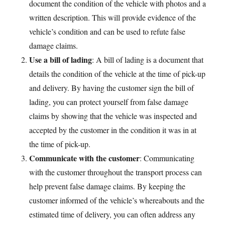
document the condition of the vehicle with photos and a
written description. This will provide evidence of the
vehicle’s condition and can be used to refute false
damage claims.
Use a bill of lading
: A bill of lading is a document that
details the condition of the vehicle at the time of pick-up
and delivery. By having the customer sign the bill of
lading, you can protect yourself from false damage
claims by showing that the vehicle was inspected and
accepted by the customer in the condition it was in at
the time of pick-up.
Communicate with the customer
: Communicating
with the customer throughout the transport process can
help prevent false damage claims. By keeping the
customer informed of the vehicle’s whereabouts and the
estimated time of delivery, you can often address any