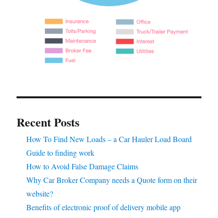
Recent Posts
How To Find New Loads – a Car Hauler Load Board
Guide to finding work
How to Avoid False Damage Claims
Why Car Broker Company needs a Quote form on their
website?
Benefits of electronic proof of delivery mobile app