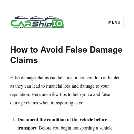
MENU
CarShipIO Blog
How to Avoid False Damage
Claims
False damage claims can be a major concern for car haulers,
as they can lead to financial loss and damage to your
reputation. Here are a few tips to help you avoid false
damage claims when transporting cars:
Document the condition of the vehicle before
transport
: Before you begin transporting a vehicle,