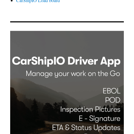
CarShipIO Load board