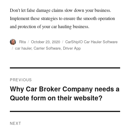
Don’t let false damage claims slow down your business.
Implement these strategies to ensure the smooth operation
and protection of your car hauling business.
Author
Posted
Categories
Rita
October 23, 2020
CarShipIO Car Hauler Software
on
Tags
car hauler
,
Carrier Software
,
Driver App
Post
PREVIOUS
navigation
Why Car Broker Company needs a
Previous
Quote form on their website?
post:
NEXT