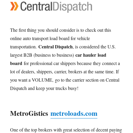
The first thing you should consider is to check out this
online auto transport load board for vehicle
Central Dispatch
transportation.
, is considered the U.S.
car hauler load
largest B2B (business to business)
board
for professional car shippers because they connect a
lot of dealers, shippers, carrier, brokers at the same time. If
you want a VOLUME, go to the carrier section on Central
Dispatch and keep your trucks busy!
MetroGistics
metroloads.com
One of the top brokers with great selection of decent paying