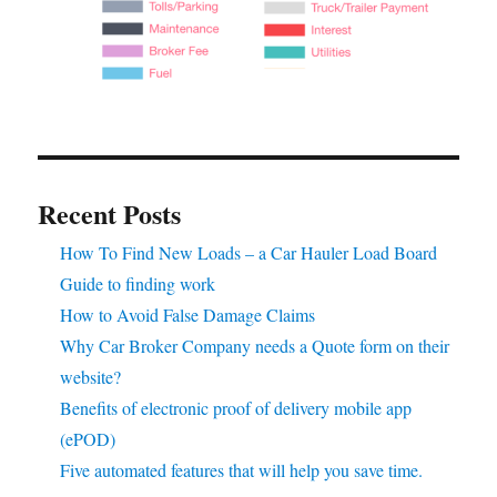
Recent Posts
How To Find New Loads – a Car Hauler Load Board
Guide to finding work
How to Avoid False Damage Claims
Why Car Broker Company needs a Quote form on their
website?
Benefits of electronic proof of delivery mobile app
(ePOD)
Five automated features that will help you save time.