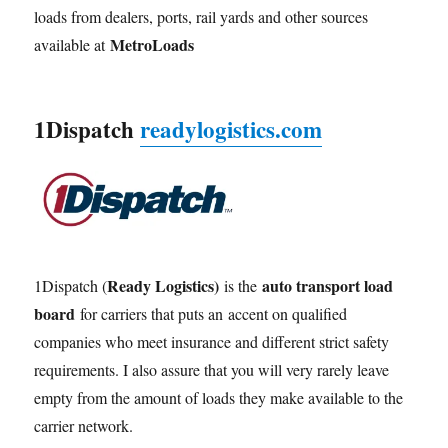
loads from dealers, ports, rail yards and other sources
MetroLoads
available at
1Dispatch
readylogistics.com
Ready Logistics)
auto transport load
1Dispatch (
is the
board
for carriers that puts an accent on qualified
companies who meet insurance and different strict safety
requirements. I also assure that you will very rarely leave
empty from the amount of loads they make available to the
carrier network.