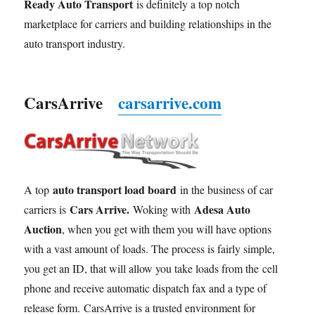
Ready Auto Transport
is definitely a top notch
marketplace for carriers and building relationships in the
auto transport industry.
CarsArrive
carsarrive.com
auto transport load board
A top
in the business of car
Cars Arrive.
Adesa Auto
carriers is
Woking with
Auction
, when you get with them you will have options
with a vast amount of loads. The process is fairly simple,
you get an ID, that will allow you take loads from the cell
phone and receive automatic dispatch fax and a type of
release form. CarsArrive is a trusted environment for