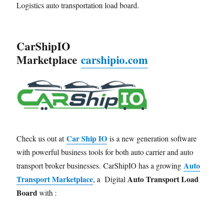
Logistics auto transportation load board.
CarShipIO
Marketplace
carshipio.com
Car Ship IO
Check us out at
is a new generation software
with powerful business tools for both auto carrier and auto
Auto
transport broker businesses. CarShipIO has a growing
Transport Marketplace
Auto Transport Load
, a Digital
Board
with :