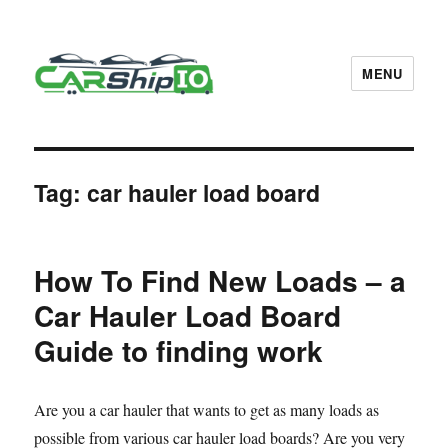
MENU
CarShipIO Blog
Tag:
car hauler load board
How To Find New Loads – a
Car Hauler Load Board
Guide to finding work
Are you a car hauler that wants to get as many loads as
possible from various car hauler load boards? Are you very