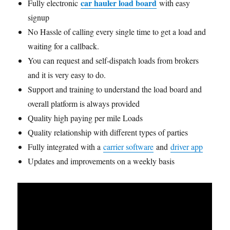
car hauler load board
Fully electronic
with easy
signup
No Hassle of calling every single time to get a load and
waiting for a callback.
You can request and self-dispatch loads from brokers
and it is very easy to do.
Support and training to understand the load board and
overall platform is always provided
Quality high paying per mile Loads
Quality relationship with different types of parties
Fully integrated with a
carrier software
and
driver app
Updates and improvements on a weekly basis