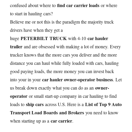
find car carrier loads
confused about where to
or where
to start in hauling cars?
Believe me or not this is the paradigm the majority truck
drivers have when they get a
PETERBILT TRUCK
car hauler
huge
with 4-10
trailer
and are obsessed with making a lot of money. Every
trucker knows that the more cars you deliver and the more
distance you can haul while fully loaded with cars, hauling
good paying loads, the more money you can invest back
car hauler owner-operator business
into your in your
. Let
owner-
us break down exactly what you can do as an
operator
or small start-up company in car hauling to find
ship cars
List of Top 9 Auto
loads to
across U.S. Here is a
Transport Load Boards and Brokers
you need to know
car carrier
when starting up as a
.