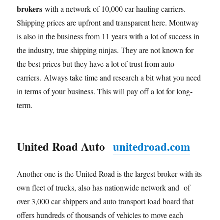
brokers
with a network of 10,000 car hauling carriers.
Shipping prices are upfront and transparent here. Montway
is also in the business from 11 years with a lot of success in
the industry, true shipping ninjas. They are not known for
the best prices but they have a lot of trust from auto
carriers. Always take time and research a bit what you need
in terms of your business. This will pay off a lot for long-
term.
United Road Auto
unitedroad.com
Another one is the United Road is the largest broker with its
own fleet of trucks, also has nationwide network and of
over 3,000 car shippers and auto transport load board that
offers hundreds of thousands of vehicles to move each