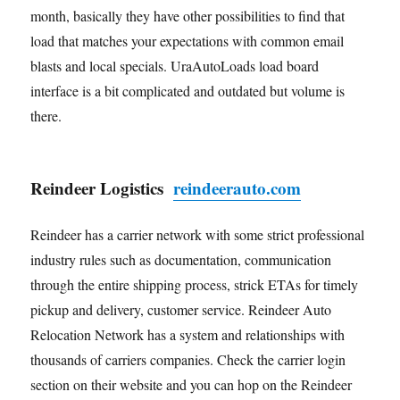
month, basically they have other possibilities to find that
load that matches your expectations with common email
blasts and local specials. UraAutoLoads load board
interface is a bit complicated and outdated but volume is
there.
Reindeer Logistics
reindeerauto.com
Reindeer has a carrier network with some strict professional
industry rules such as documentation, communication
through the entire shipping process, strick ETAs for timely
pickup and delivery, customer service. Reindeer Auto
Relocation Network has a system and relationships with
thousands of carriers companies. Check the carrier login
section on their website and you can hop on the Reindeer