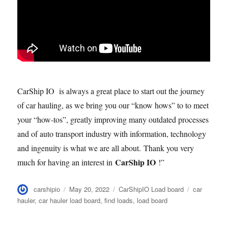
CarShip IO is always a great place to start out the journey
of car hauling, as we bring you our “know hows” to to meet
your “how-tos”, greatly improving many outdated processes
and of auto transport industry with information, technology
and ingenuity is what we are all about. Thank you very
CarShip IO
much for having an interest in
!”
Author
Posted
Categories
Tags
carshipio
May 20, 2022
CarShipIO Load board
car
on
hauler
,
car hauler load board
,
find loads
,
load board