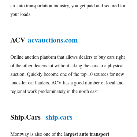
an auto transportation industry, you get paid and secured for
your loads.
ACV
acvauctions.com
Online auction platform that allows dealers to buy cars right
of the other dealers lot without taking the cars to a physical
auction. Quickly become one of the top 10 sources for new
loads for car haulers. ACV has a good number of local and
regional work predominately in the north east
Ship.Cars
ship.cars
largest auto transport
Montway is also one of the